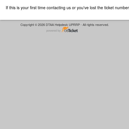
If this is your first time contacting us or you've lost the ticket numbe
Copyright © 2026 DTAA Helpdesk UPRRP - All rights reserved.