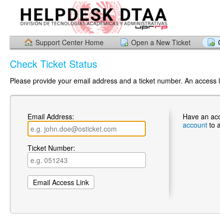
Support Center Home
Open a New Ticket
Check Ticket Status
Please provide your email address and a ticket number. An access li
Email Address:
Have an ac
account
to 
Ticket Number: